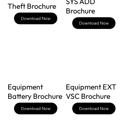
SYS ADD
Theft Brochure
Brochure
Download Now
Download Now
Equipment
Equipment EXT
Battery Brochure
VSC Brochure
Download Now
Download Now