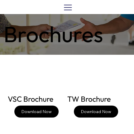
Brochures
VSC Brochure
TW Brochure
Download Now
Download Now