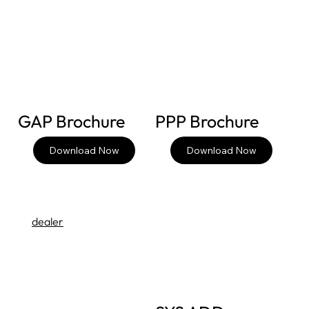
GAP Brochure
PPP Brochure
Download Now
Download Now
dealer