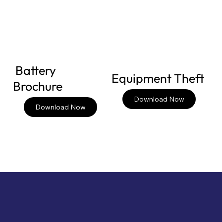
Battery
Equipment Theft
Brochure
Download Now
Download Now