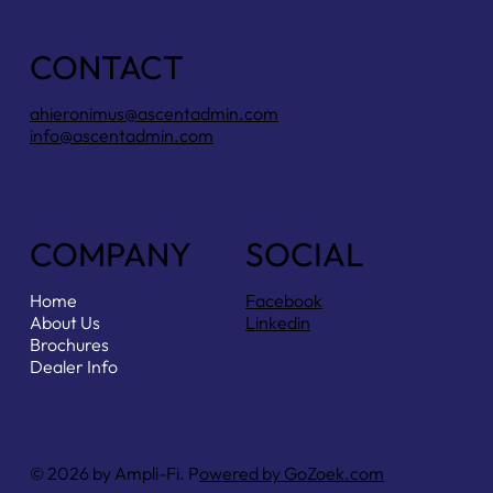
CONTACT
ahieronimus@ascentadmin.com
info@ascentadmin.com
COMPANY
SOCIAL
Home
Facebook
About Us
Linkedin
Brochures
Dealer Info
© 2026 by Ampli-Fi. P
owered by GoZoek.com